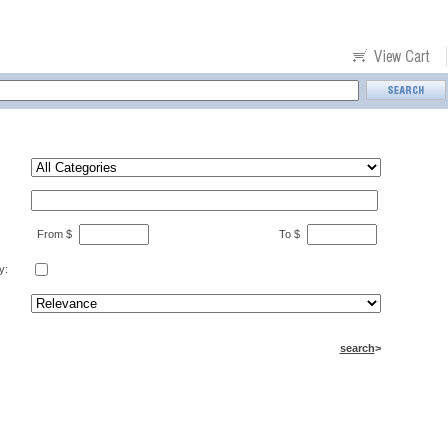
From $
To $
y:
search
>