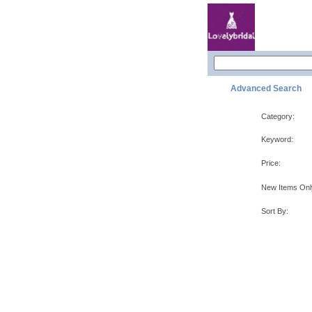
Advanced Search
Category:
Keyword:
Price:
New Items Onl
Sort By: